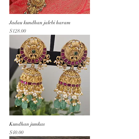
Jadau kundhan jalebi haram
Price
$128.00
Kundhan jumkas
Price
$40.00