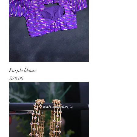
Purple blouse
Price
$28.00