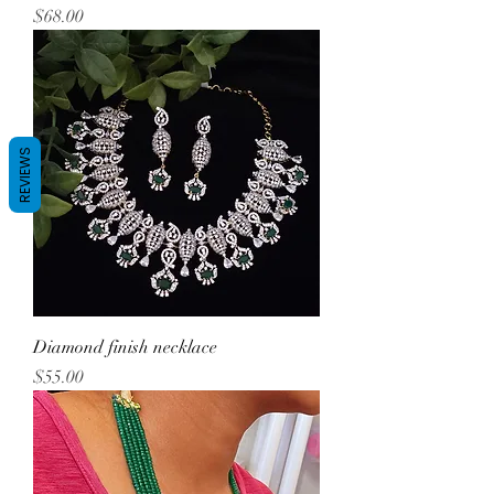
Price
$68.00
REVIEWS
Diamond finish necklace
Price
$55.00