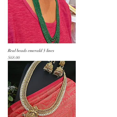
Real beads emerald 5 lines
Price
$68.00