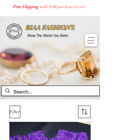
Free Shipping
with $100 purchase.
details
RIAA FASHIONS
Show The World You Shine .
Filter