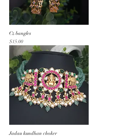
Cz bangles
Price
$15.00
Jadau kundhan choker