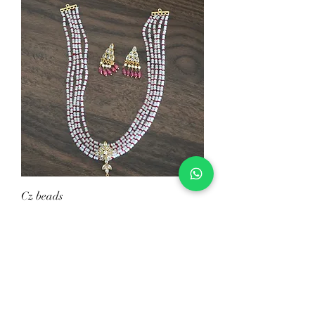
Cz beads
Price
$39.00