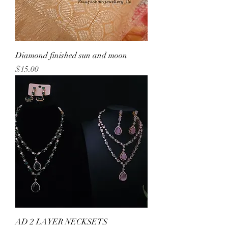
Diamond finished sun and moon
Price
$15.00
AD 2 LAYER NECKSETS