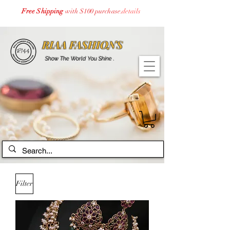
Free Shipping
with $100 purchase.
details
RIAA FASHIONS
Show The World You Shine .
Filter