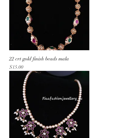
22 crt gold finish beads mala
Price
$15.00