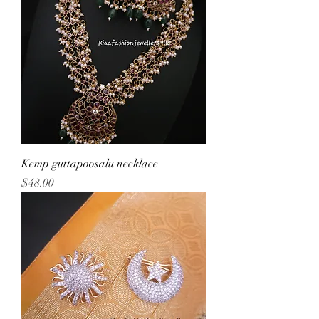
Kemp guttapoosalu necklace
Price
$48.00