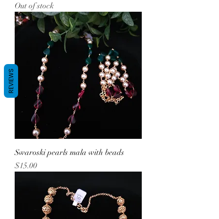
Out of stock
REVIEWS
Swaroski pearls mala with beads
Price
$15.00