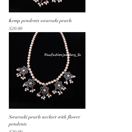
Kemp pendents swaroski pearls
Price
$20.00
Swaroski pearls neckset with flower
pendents
Price
$20.00