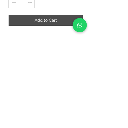
Add to Cart
RIAA FASHIONS
riaafashions@gmail.com
Instafeed
Quick Links
About
Contact Us
Return and Cancellation Policy