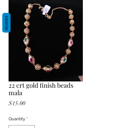
REVIEWS
22 crt gold finish beads
mala
Price
$15.00
Quantity
*