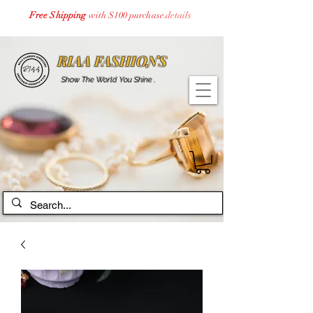
Free Shipping
with $100 purchase.
details
RIAA FASHIONS
Show The World You Shine .