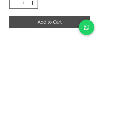
Add to Cart
RIAA FASHIONS
riaafashions@gmail.com
Instafeed
Quick Links
About
Contact Us
Return and Cancellation Policy