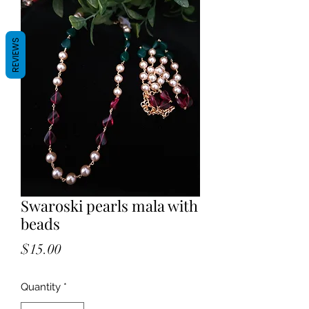
REVIEWS
Swaroski pearls mala with
beads
Price
$15.00
Quantity
*