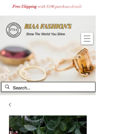
Free Shipping
with $100 purchase.
details
RIAA FASHIONS
Show The World You Shine .