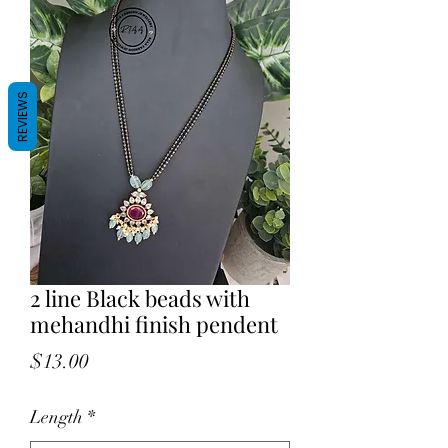
REVIEWS
2 line Black beads with
mehandhi finish pendent
Price
$13.00
Length
*