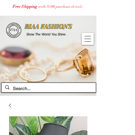
Free Shipping
with $100 purchase.
details
RIAA FASHIONS
Show The World You Shine .