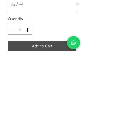
Quantity
*
Add to Cart
RIAA FASHIONS
riaafashions@gmail.com
Instafeed