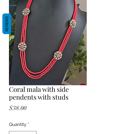
REVIEWS
Coral mala with side
pendents with studs
Price
$38.00
Quantity
*