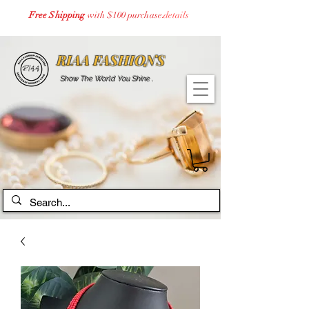
Free Shipping
with $100 purchase.
details
RIAA FASHIONS
Show The World You Shine .