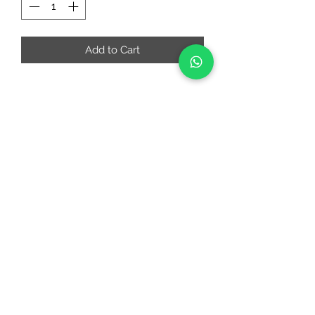
Add to Cart
RIAA FASHIONS
riaafashions@gmail.com
Instafeed
Quick Links
About
Contact Us
Return and Cancellation Policy