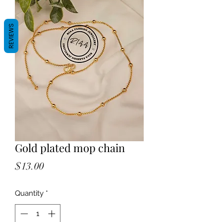
REVIEWS
Gold plated mop chain
Price
$13.00
Quantity
*