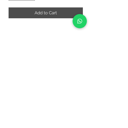
Add to Cart
RIAA FASHIONS
riaafashions@gmail.com
Instafeed
Quick Links
About
Contact Us
Return and Cancellation Policy
©2022 by RIAAFASHIONS.