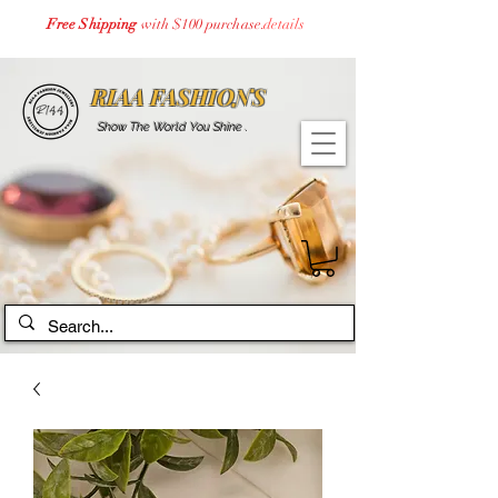
Free Shipping
with $100 purchase.
details
RIAA FASHIONS
Show The World You Shine .