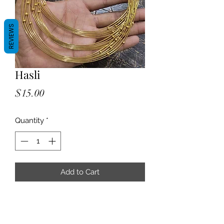
REVIEWS
Hasli
Price
$15.00
Quantity
*
Add to Cart