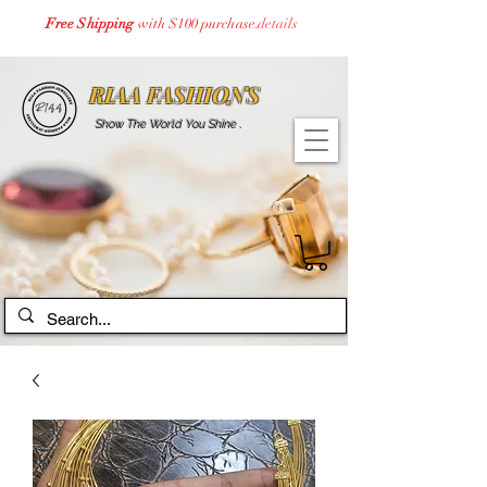
Free Shipping
with $100 purchase.
details
RIAA FASHIONS
Show The World You Shine .