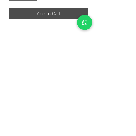
Add to Cart
RIAA FASHIONS
riaafashions@gmail.com
Instafeed
Quick Links
About
Contact Us
Return and Cancellation Policy
©2022 by RIAAFASHIONS.