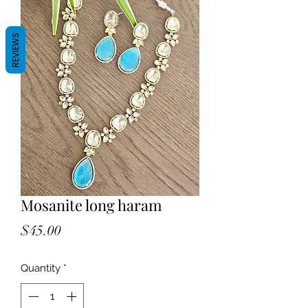
REVIEWS
Mosanite long haram
Price
$45.00
Quantity
*