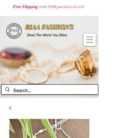
Free Shipping
with $100 purchase.
details
RIAA FASHIONS
Show The World You Shine .