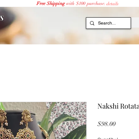
Free Shipping
with $100 purchase.
details
S
Nakshi Rotat
Price
$98.00