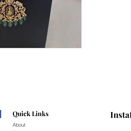
Quick Links
Insta
About