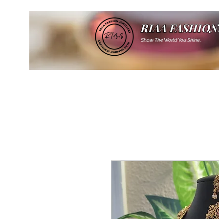
RIAA FASHION
Show The World You Shine .