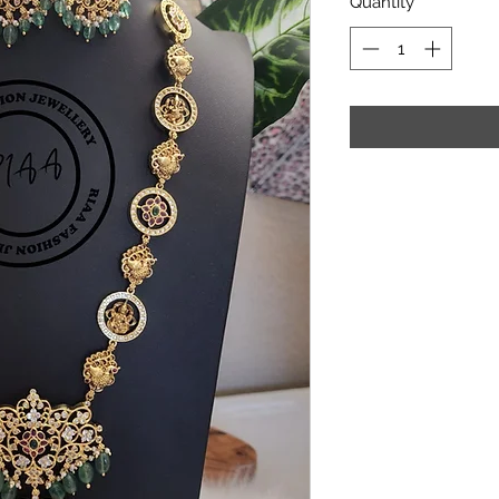
Quantity
*