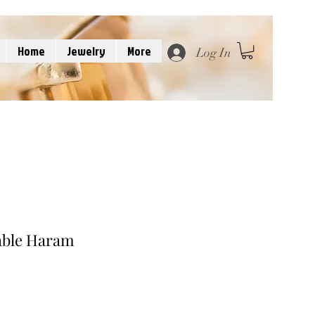
Home
Jewelry
More
Log In
able Haram