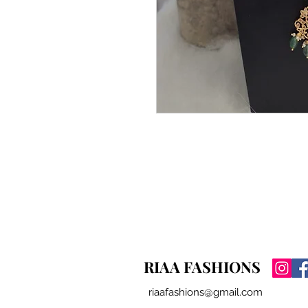
RIAA FASHIONS
riaafashions@gmail.com