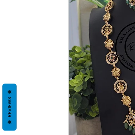
REVIEWS