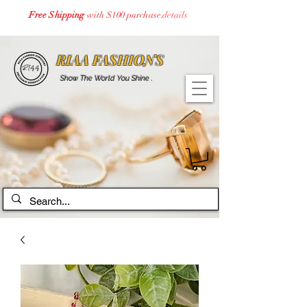
Free Shipping
with $100 purchase.
details
RIAA FASHIONS
Show The World You Shine .