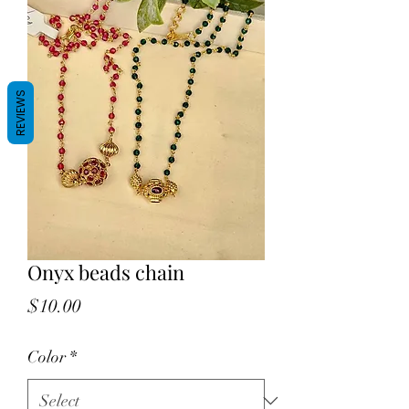
REVIEWS
Onyx beads chain
Price
$10.00
Color
*