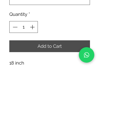
Quantity
*
Add to Cart
18 inch
RIAA FASHIONS
riaafashions@gmail.com
Instafeed