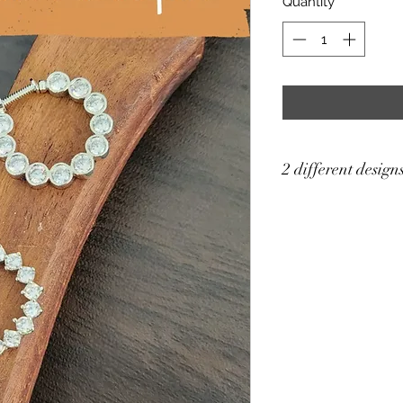
Quantity
*
2 different design
Price for single pc