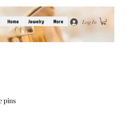
Home
Jewelry
More
Log In
e pins