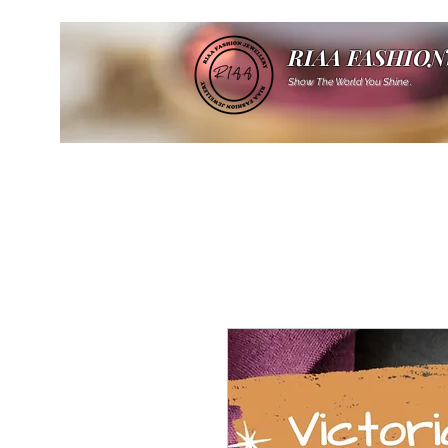
RIAA FASHION
Show The World You Shine .