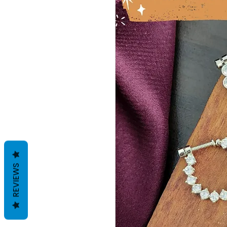
REVIEWS