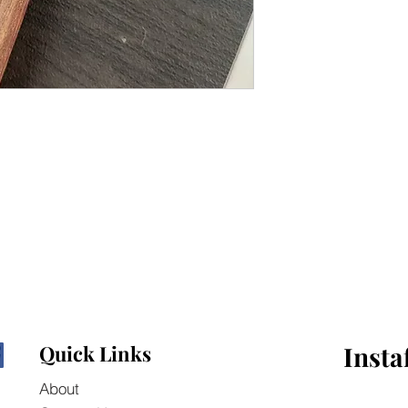
Quick Links
Insta
About