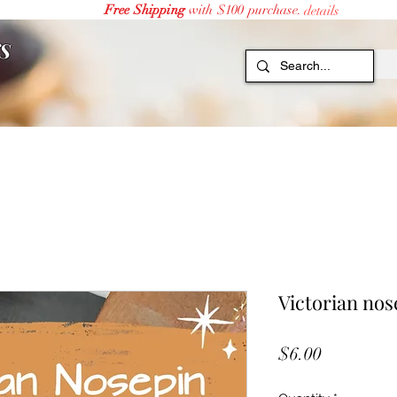
Free Shipping
with $100 purchase.
details
S
Victorian nos
Price
$6.00