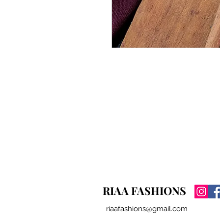
RIAA FASHIONS
riaafashions@gmail.com